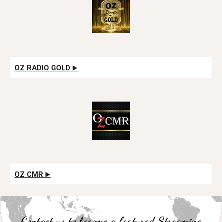
OZ RADIO GOLD
▶️
OZ
CMR
▶️
Contact us to become a featured Streaming