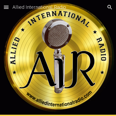
Allied International Radio
Skip to main content
Skip to navigation