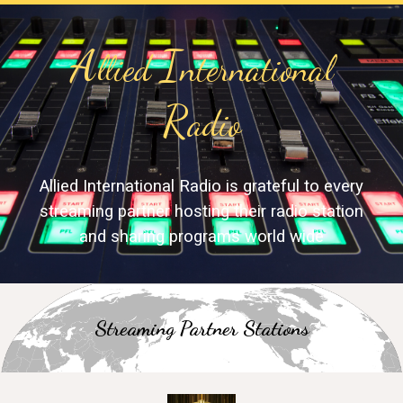
A
I
llied
nternational
R
adio
Allied International Radio is grateful to every
streaming partner hosting their radio station
and sharing programs world wide
S
treaming Partner
S
tation
s