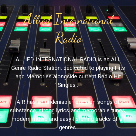
A
I
llied
nternational
R
adio
ALLIED INTERNATIONAL RADIO is an ALL
Genre Radio Station, dedicated to playing Hits
and Memories alongside current Radio Hit
Singles .
AIR has an undeniable focus on songs of
substance, strong lyrics and memorable tunes,
modern music and easy-listening tracks of all
genres.