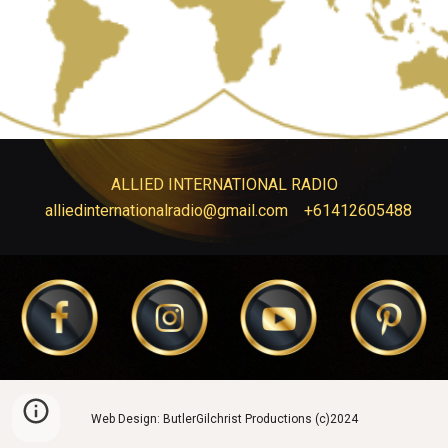
ALLIED INTERNATIONAL RADIO
alliedinternationalradio@gmail.com
+61412605488
Web Design: ButlerGilchrist Productions (c)2024