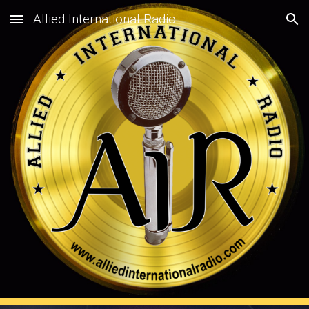
Allied International Radio
Skip to main content
Skip to navigation